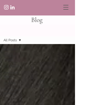
Blog
Blog
All Posts
All Posts
Immune
Health
Gut Health
Hormonal
Health
Recipes
Habits and
Mindset